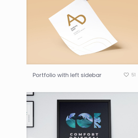
Portfolio with left sidebar
51