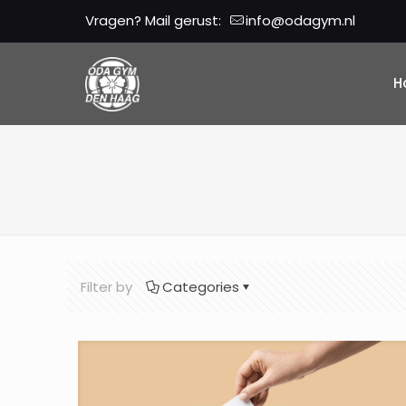
Vragen? Mail gerust:
info@odagym.nl
H
Filter by
Categories