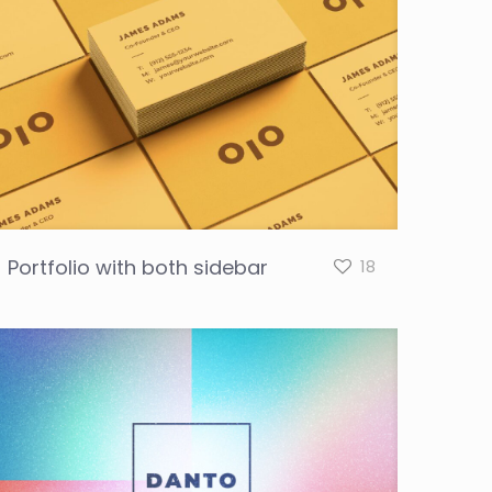
Portfolio with both sidebar
18