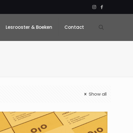
Lesrooster & Boeken
Contact
Show all