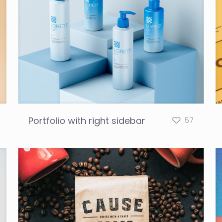
Portfolio with right sidebar
57