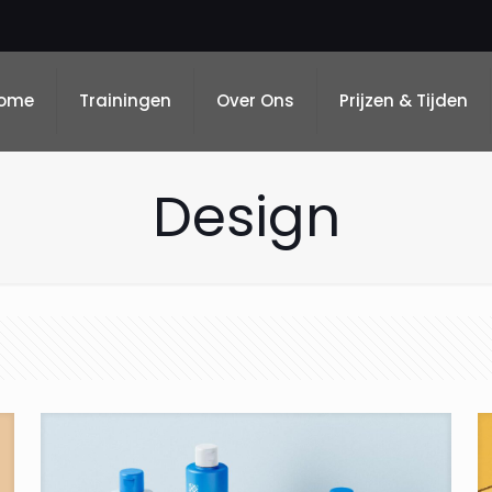
ome
Trainingen
Over Ons
Prijzen & Tijden
Design